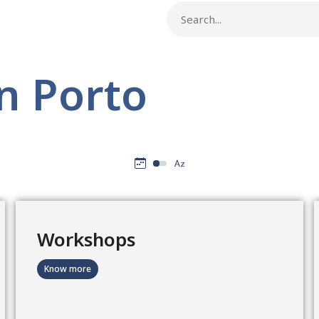
n Porto
Workshops
Know more