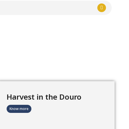
Harvest in the Douro
Know more