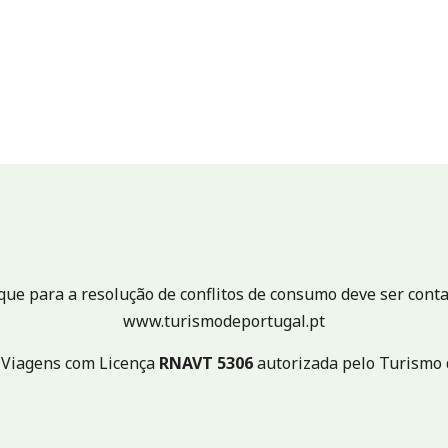
e para a resolução de conflitos de consumo deve ser conta
www.turismodeportugal.pt
 Viagens com Licença
RNAVT
5306
autorizada pelo Turismo 