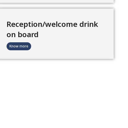
Reception/welcome drink
on board
Know more