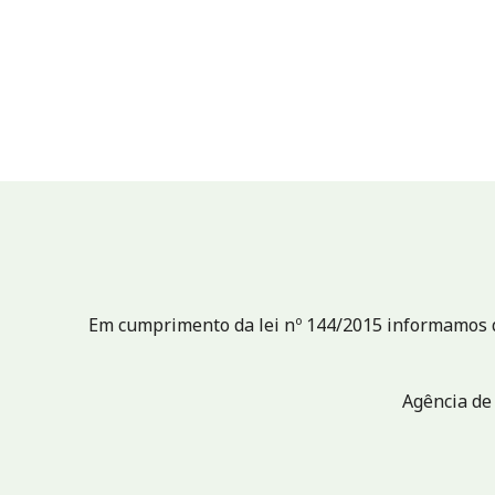
Em cumprimento da lei nº 144/2015 informamos qu
Agência de