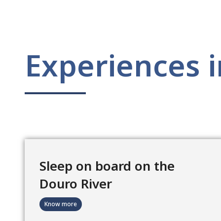
Experiences i
Sleep on board on the
Douro River
Know more