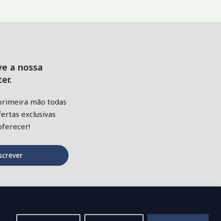
ve a nossa
er.
primeira mão todas
ertas exclusivas
ferecer!
screver