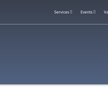
Services
Events
Va