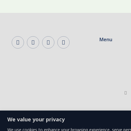
Menu
We value your privacy
We use cookies to enhance your browsing experience, serve person