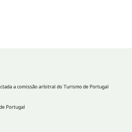
ctada a comissão arbitral do Turismo de Portugal
de Portugal