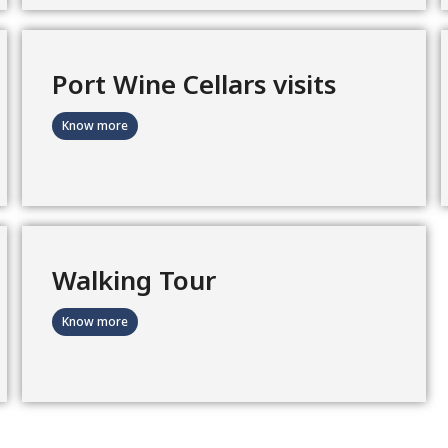
Port Wine Cellars visits
Know more
Walking Tour
Know more