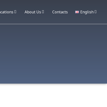
cations
About Us
Contacts
English