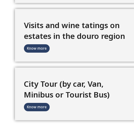
Visits and wine tatings on
estates in the douro region
Know more
City Tour (by car, Van,
Minibus or Tourist Bus)
Know more