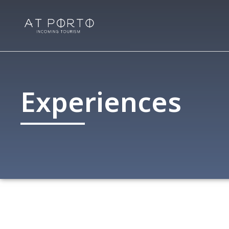
Experiences