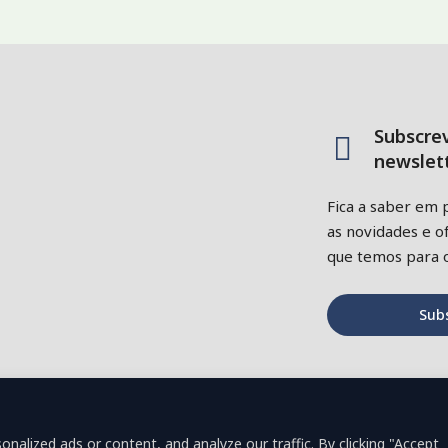
Subscre
newslett
Fica a saber em 
as novidades e of
que temos para o
Sub
alized ads or content, and analyze our traffic. By clicking "Accept